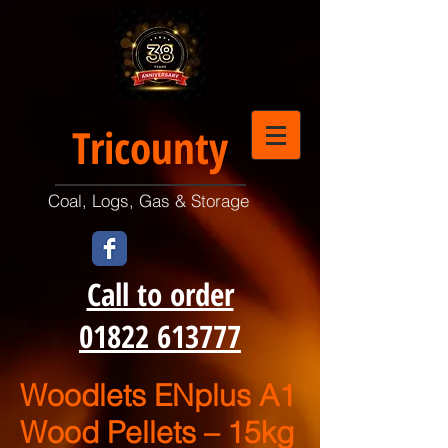
Tricounty
Coal, Logs, Gas & Storage
Call to order
01822 613777
Woodlets ENplus A1
Wood Pellets – 15kg